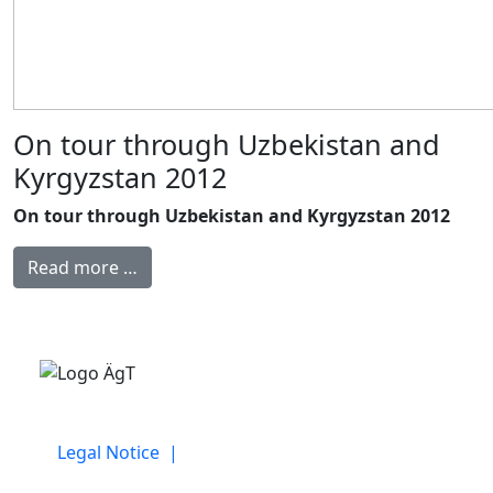
On tour through Uzbekistan and
Kyrgyzstan 2012
On tour through Uzbekistan and Kyrgyzstan 2012
Read more …
Legal Notice |