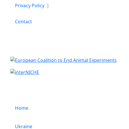
Privacy Policy |
Contact
Cooperation
Menu
Home
Ukraine