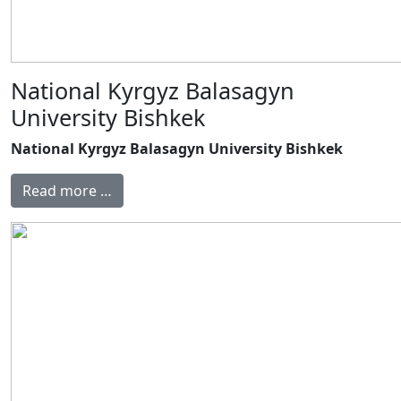
National Kyrgyz Balasagyn
University Bishkek
National Kyrgyz Balasagyn University Bishkek
Read more …