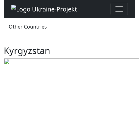
Other Countries
Kyrgyzstan