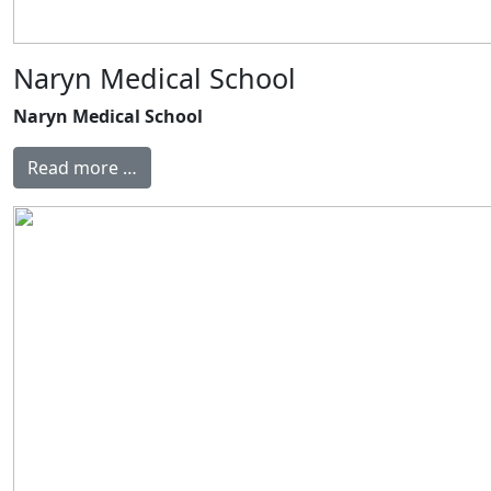
Naryn Medical School
Naryn Medical School
Read more …