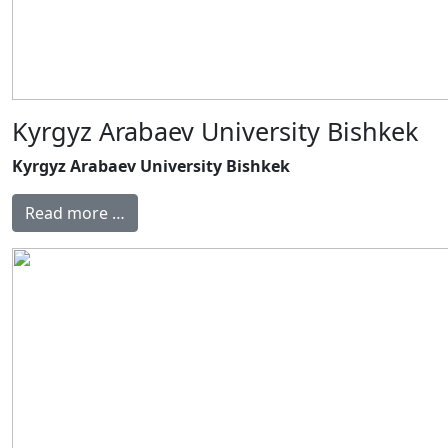
Kyrgyz Arabaev University Bishkek
Kyrgyz Arabaev University Bishkek
Read more …