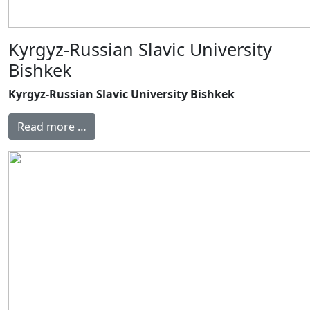
Kyrgyz-Russian Slavic University
Bishkek
Kyrgyz-Russian Slavic University Bishkek
Read more …