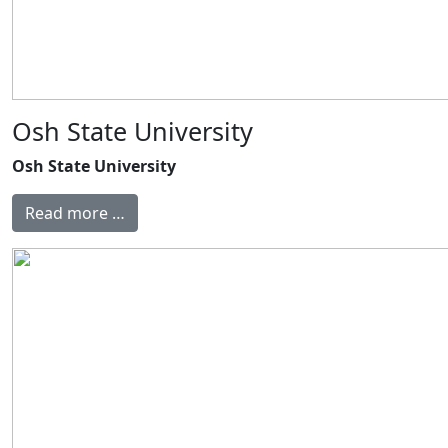
Osh State University
Osh State University
Read more …