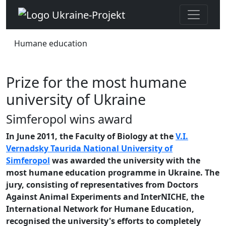
Humane education
Prize for the most humane
university of Ukraine
Simferopol wins award
In June 2011, the Faculty of Biology at the
V.I.
Vernadsky Taurida National University of
Simferopol
was awarded the university with the
most humane education programme in Ukraine. The
jury, consisting of representatives from Doctors
Against Animal Experiments and InterNICHE, the
International Network for Humane Education,
recognised the university's efforts to completely