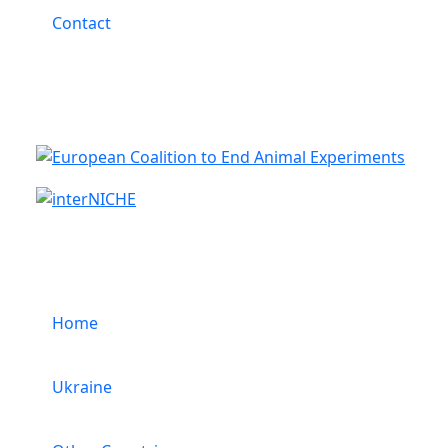
Contact
Cooperation
Menu
Home
Ukraine