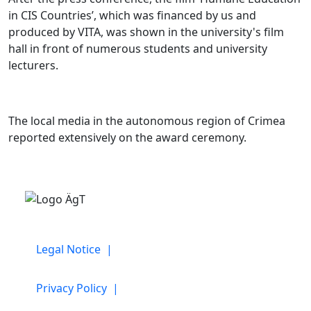
in CIS Countries’, which was financed by us and
produced by VITA, was shown in the university's film
hall in front of numerous students and university
lecturers.
The local media in the autonomous region of Crimea
reported extensively on the award ceremony.
Legal Notice |
Privacy Policy |