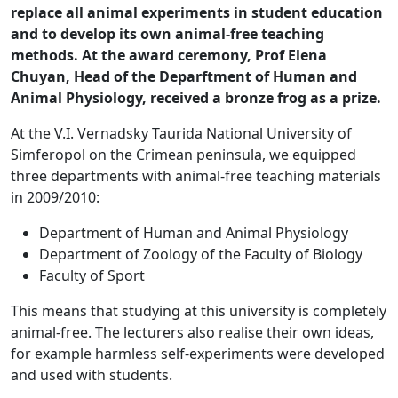
replace all animal experiments in student education
and to develop its own animal-free teaching
methods. At the award ceremony, Prof Elena
Chuyan, Head of the Deparftment of Human and
Animal Physiology, received a bronze frog as a prize.
At the V.I. Vernadsky Taurida National University of
Simferopol on the Crimean peninsula, we equipped
three departments with animal-free teaching materials
in 2009/2010:
Department of Human and Animal Physiology
Department of Zoology of the Faculty of Biology
Faculty of Sport
This means that studying at this university is completely
animal-free. The lecturers also realise their own ideas,
for example harmless self-experiments were developed
and used with students.