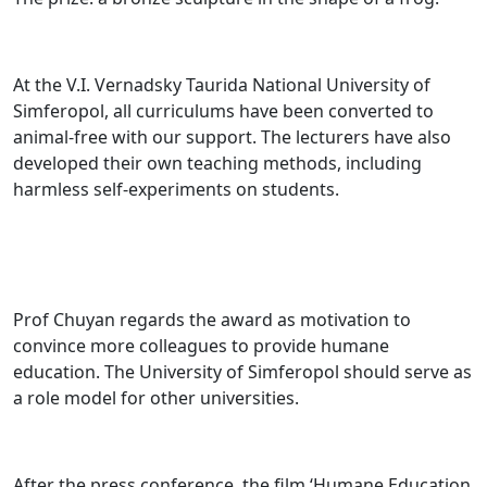
At the V.I. Vernadsky Taurida National University of
Simferopol, all curriculums have been converted to
animal-free with our support. The lecturers have also
developed their own teaching methods, including
harmless self-experiments on students.
Prof Chuyan regards the award as motivation to
convince more colleagues to provide humane
education. The University of Simferopol should serve as
a role model for other universities.
After the press conference, the film ‘Humane Education