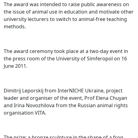
The award was intended to raise public awareness on
the issue of animal use in education and motivate other
university lecturers to switch to animal-free teaching
methods.
The award ceremony took place at a two-day event in
the press room of the University of Simferopol on 16
June 2011.
Dimitrij Leporskij from InterNICHE Ukraine, project
leader and organiser of the event, Prof Elena Chuyan
and Irina Novozhilova from the Russian animal rights
organisation VITA.
The prize: a bronze sculpture in the shape of a frog.