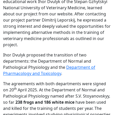
educational work Ihor Dvulyk of the Stepan Gzhytskyi
National University of Veterinary Medicine, learned
about our project from our website. After contacting
our project partner Dimitrij Leporskij, he expressed a
strong interest and deeply valued the opportunities for
implementing alternative methods in the training of
veterinary medicine professionals as outlined in our
project.
Ihor Dvulyk proposed the transition of two
departments: the Department of Normal and
Pathological Physiology and the
Department of
Pharmacology and Toxicology
.
The agreements with both departments were signed
th
on 20
April 2025. At the Department of Normal and
Pathological Physiology named after S.V. Stoyanovskyy,
so far
238 frogs and 186 white mice
have been used
and killed for the training of students per year. The
experiments involved studying physiological properties