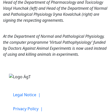
Head of the Department of Pharmacology and Toxicology
Vasyl Hunchak (left) and Head of the Department of Normal
and Pathological Physiology Iryna Kovalchuk (right) are
signing the respecting agreements.
At the Department of Normal and Pathological Physiology,
the computer programme ‘Virtual Pathophysiology’ funded
by Doctors Against Animal Experiments is now used instead
of using and killing animals in experiments.
Legal Notice |
Privacy Policy |