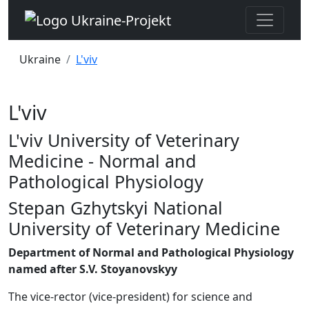
Ukraine
L'viv
L'viv
L'viv University of Veterinary
Medicine - Normal and
Pathological Physiology
Stepan Gzhytskyi National
University of Veterinary Medicine
Department of Normal and Pathological Physiology
named after S.V. Stoyanovskyy
The vice-rector (vice-president) for science and