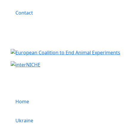
Contact
Cooperation
Menu
Home
Ukraine