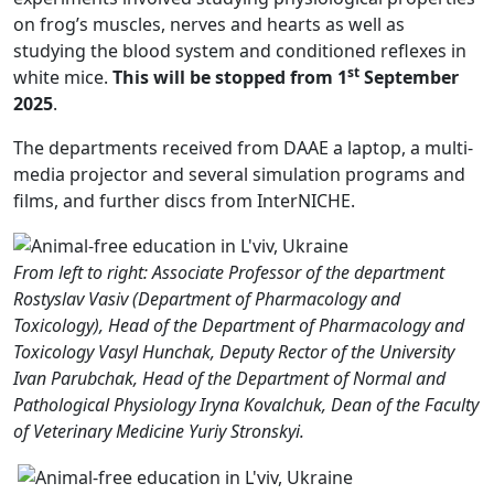
on frog’s muscles, nerves and hearts as well as
studying the blood system and conditioned reflexes in
st
white mice.
This will be stopped from 1
September
2025
.
The departments received from DAAE a laptop, a multi-
media projector and several simulation programs and
films, and further discs from InterNICHE.
From left to right: Associate Professor of the department
Rostyslav Vasiv (Department of Pharmacology and
Toxicology), Head of the Department of Pharmacology and
Toxicology Vasyl Hunchak, Deputy Rector of the University
Ivan Parubchak, Head of the Department of Normal and
Pathological Physiology Iryna Kovalchuk, Dean of the Faculty
of Veterinary Medicine Yuriy Stronskyi.