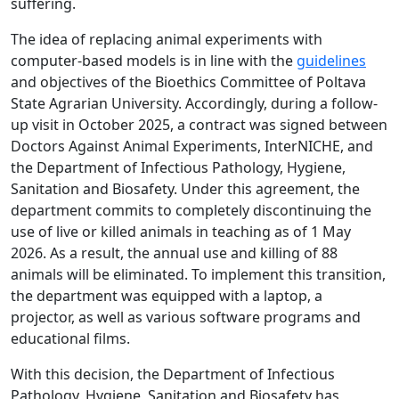
suffering.
The idea of replacing animal experiments with
computer-based models is in line with the
guidelines
and objectives of the Bioethics Committee of Poltava
State Agrarian University. Accordingly, during a follow-
up visit in October 2025, a contract was signed between
Doctors Against Animal Experiments, InterNICHE, and
the Department of Infectious Pathology, Hygiene,
Sanitation and Biosafety. Under this agreement, the
department commits to completely discontinuing the
use of live or killed animals in teaching as of 1 May
2026. As a result, the annual use and killing of 88
animals will be eliminated. To implement this transition,
the department was equipped with a laptop, a
projector, as well as various software programs and
educational films.
With this decision, the Department of Infectious
Pathology, Hygiene, Sanitation and Biosafety has