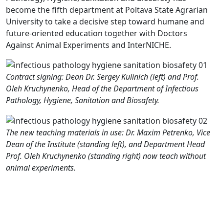
become the fifth department at Poltava State Agrarian
University to take a decisive step toward humane and
future-oriented education together with Doctors
Against Animal Experiments and InterNICHE.
Contract signing: Dean Dr. Sergey Kulinich (left) and Prof.
Oleh Kruchynenko, Head of the Department of Infectious
Pathology, Hygiene, Sanitation and Biosafety.
The new teaching materials in use: Dr. Maxim Petrenko, Vice
Dean of the Institute (standing left), and Department Head
Prof. Oleh Kruchynenko (standing right) now teach without
animal experiments.