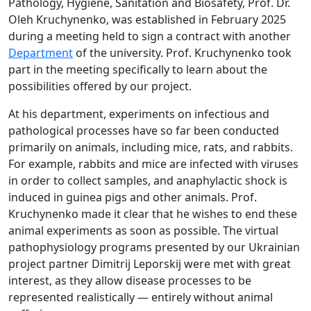
Pathology, Hygiene, Sanitation and Biosafety, Prof. Dr.
Oleh Kruchynenko, was established in February 2025
during a meeting held to sign a contract with another
Department
of the university. Prof. Kruchynenko took
part in the meeting specifically to learn about the
possibilities offered by our project.
At his department, experiments on infectious and
pathological processes have so far been conducted
primarily on animals, including mice, rats, and rabbits.
For example, rabbits and mice are infected with viruses
in order to collect samples, and anaphylactic shock is
induced in guinea pigs and other animals. Prof.
Kruchynenko made it clear that he wishes to end these
animal experiments as soon as possible. The virtual
pathophysiology programs presented by our Ukrainian
project partner Dimitrij Leporskij were met with great
interest, as they allow disease processes to be
represented realistically — entirely without animal