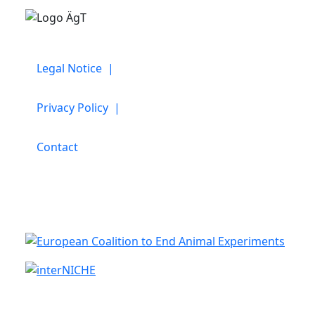
Legal Notice |
Privacy Policy |
Contact
Cooperation