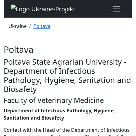
Ukraine
Poltava
Poltava
Poltava State Agrarian University -
Department of Infectious
Pathology, Hygiene, Sanitation and
Biosafety
Faculty of Veterinary Medicine
Department of Infectious Pathology, Hygiene,
Sanitation and Biosafety
Contact with the Head of the Department of Infectious