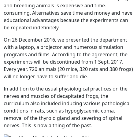
and breeding animals is expensive and time-
consuming. Alternatives save time and money and have
educational advantages because the experiments can
be repeated indefinitely.
On 26 December 2016, we presented the department
with a laptop, a projector and numerous simulation
programs and films. According to the agreement, the
experiments will be discontinued from 1 Sept. 2017.
Every year, 720 animals (20 mice, 320 rats and 380 frogs)
will no longer have to suffer and die.
In addition to the usual physiological practices on the
nerves and muscles of decapitated frogs, the
curriculum also included inducing various pathological
conditions in rats, such as hypoglycaemic coma,
removal of the thyroid gland and severing of spinal
nerves. This is now a thing of the past.