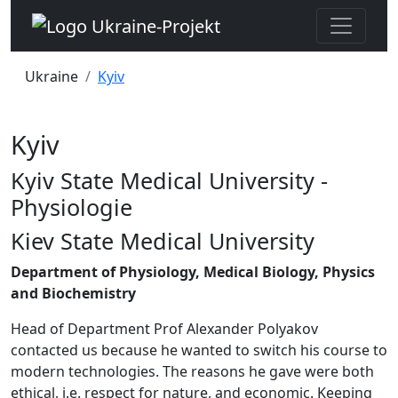
Ukraine
Kyiv
Kyiv
Kyiv State Medical University -
Physiologie
Kiev State Medical University
Department of Physiology, Medical Biology, Physics
and Biochemistry
Head of Department Prof Alexander Polyakov
contacted us because he wanted to switch his course to
modern technologies. The reasons he gave were both
ethical, i.e. respect for nature, and economic. Keeping