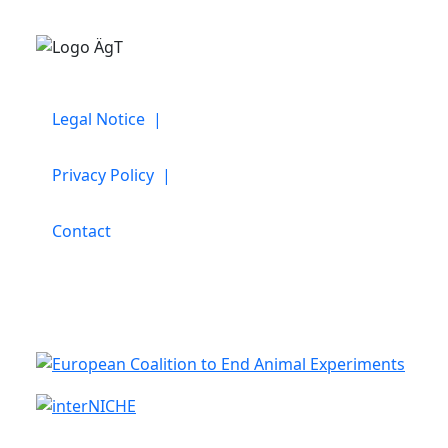
Legal Notice |
Privacy Policy |
Contact
Cooperation