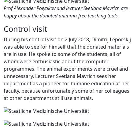
Prof Alexander Polyakov and lecturer Svetlana Mavrich are
happy about the donated animma-free teaching tools.
Control visit
During his control visit on 2 July 2018, Dimitrij Leporskij
was able to see for himself that the donated materials
are in use. He spoke to some of the students, all of
whom were enthusiastic about the computer
programmes. The animal experiments were cruel and
unnecessary. Lecturer Svetlana Mavrich sees her
department as a pioneer for humane education at her
faculty, because unfortunately some of her colleagues
at other departments still use animals.