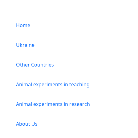
Menu
Home
Ukraine
Other Countries
Animal experiments in teaching
Animal experiments in research
About Us