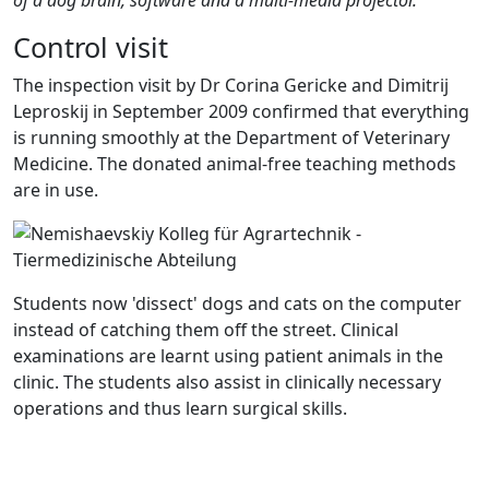
Control visit
The inspection visit by Dr Corina Gericke and Dimitrij
Leproskij in September 2009 confirmed that everything
is running smoothly at the Department of Veterinary
Medicine. The donated animal-free teaching methods
are in use.
Students now 'dissect' dogs and cats on the computer
instead of catching them off the street. Clinical
examinations are learnt using patient animals in the
clinic. The students also assist in clinically necessary
operations and thus learn surgical skills.