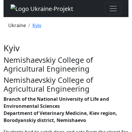
Ukraine
Kyiv
Kyiv
Nemishaevskiy College of
Agricultural Engineering
Nemishaevskiy College of
Agricultural Engineering
Branch of the National University of Life and
Environmental Sciences
Department of Veterinary Medicine, Kiev region,
Borodyanskiy district, Nemishaevo
Students had to catch dogs and cats from the street for