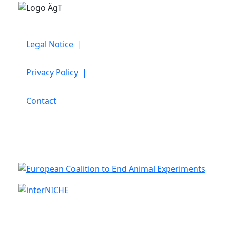
Legal Notice |
Privacy Policy |
Contact
Cooperation