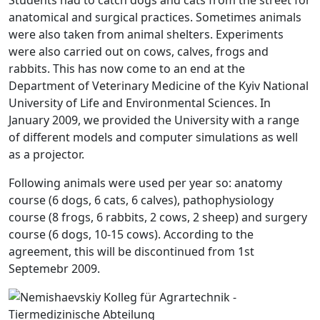
anatomical and surgical practices. Sometimes animals
were also taken from animal shelters. Experiments
were also carried out on cows, calves, frogs and
rabbits. This has now come to an end at the
Department of Veterinary Medicine of the Kyiv National
University of Life and Environmental Sciences. In
January 2009, we provided the University with a range
of different models and computer simulations as well
as a projector.
Following animals were used per year so: anatomy
course (6 dogs, 6 cats, 6 calves), pathophysiology
course (8 frogs, 6 rabbits, 2 cows, 2 sheep) and surgery
course (6 dogs, 10-15 cows). According to the
agreement, this will be discontinued from 1st
Septemebr 2009.