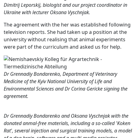
Dimitrij Leporskij, biologist and our project coordinator in
Ukraine with lecturer Oksana Vyschnjak.
The agreement with the her was established following
television reports. She had taken up a position at the
university without realising that animal experiments
were part of the curriculum and asked us for help.
Dr Grennadiy Bondarenko, Department of Veterinary
Medicine of the Kyiv National University of Life and
Environmental Sciences and Dr Corina Gericke signing the
agreement.
Dr Grennadiy Bondarenko and Oksana Vyschnjak with the
donated anmal-free materials, including a so-called 'Koken
Rat', several injection and surgical training models, a model
of a dog brain, software and a multi-media projector.